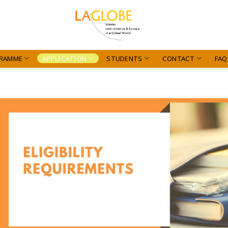
RAMME
APPLICATION
STUDENTS
CONTACT
FAQ