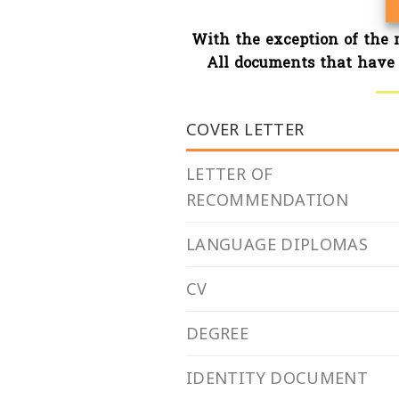
With the exception of the 
All documents that have 
COVER LETTER
LETTER OF
RECOMMENDATION
LANGUAGE DIPLOMAS
CV
DEGREE
IDENTITY DOCUMENT