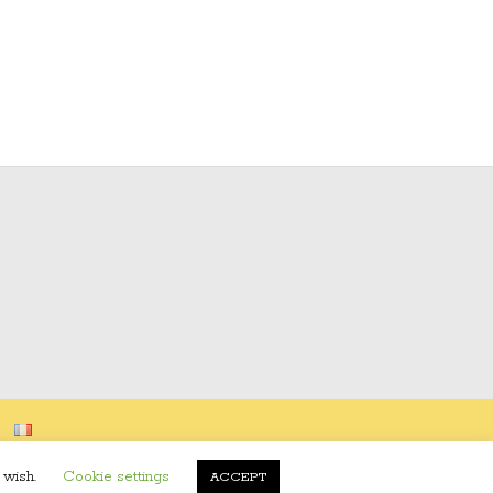
 wish.
Cookie settings
ACCEPT