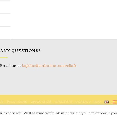
ANY QUESTIONS?
Email us at:
laglobe@sorbonne-nouvelle.fr
UT
PROGRAMME
APPLICATION
STUDENTS
CONTACT
FAQ
Copyright 2023 © LAGLOBE
 experience. We'll assume you're ok with this, but you can opt-out if you