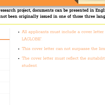
research project, documents can be presented in Engl
not been originally issued in one of those three lan
All applicants must include a cover lette
LAGLOBE”.
This cover letter can not surpasse the lim
The cover letter must reflect the suitabi
student.