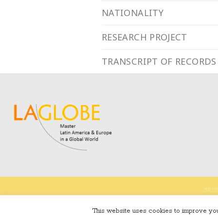
NATIONALITY
RESEARCH PROJECT
TRANSCRIPT OF RECORDS
ABO
This website uses cookies to improve your