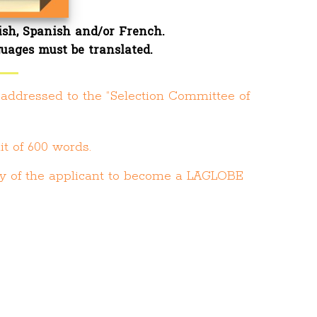
ish, Spanish and/or French.
guages must be translated
.
r addressed to the “Selection Committee of
it of 600 words.
lity of the applicant to become a LAGLOBE