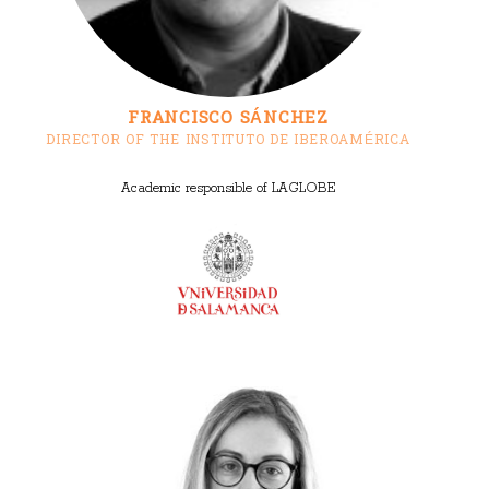
FRANCISCO SÁNCHEZ
DIRECTOR OF THE INSTITUTO DE IBEROAMÉRICA
Academic responsible of LAGLOBE