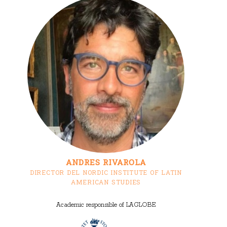
ANDRES RIVAROLA
DIRECTOR DEL NORDIC INSTITUTE OF LATIN
AMERICAN STUDIES
Academic responsible of LAGLOBE