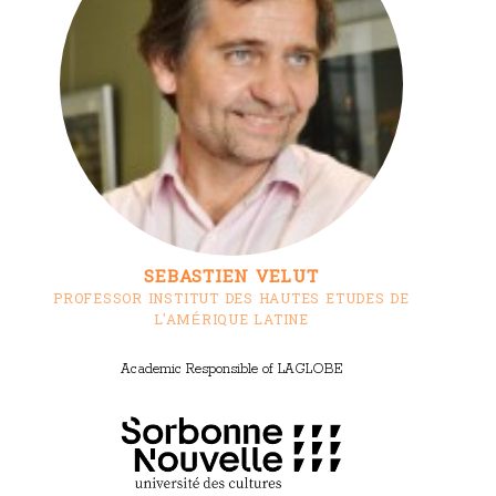
SEBASTIEN VELUT
PROFESSOR INSTITUT DES HAUTES ETUDES DE
L'AMÉRIQUE LATINE
Academic Responsible of LAGLOBE