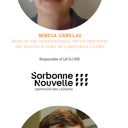
REBECA ORNELAS
HEAD OF THE INTERNATIONAL OFFICE INSTITUTE
DES HAUTES ETUDES DE L'AMÉRIQUE LATINE
Responsible of LAGLOBE