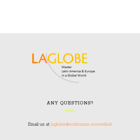
ANY QUESTIONS?
Email us at:
laglobe@sorbonne-nouvelle.fr