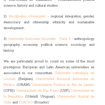
science, history and cultural studies ;
2)
Stockholms Universitet
- regional integration, gender,
democracy and citizenship, ethnicity and sustainable
development ;
3)
Université Sorbonne Nouvelle - Paris 3
- anthropology,
geography, economy, political science, sociology and
history.
We are particularly proud to count on some of the most
prestigious European and Latin American universities as
associated to our consortium:
Université catholique de
Louvain
(Belgium),
Universidad Nacional Autónoma de
México
(UNAM),
Universidade Federal do Rio de Janeiro
(UFRJ),
Universidade de São Paulo
(USP),
Universidad de
la República
(UdelaR, Uruguay),
Universidad Austral de
Chile
and
FLACSO
(Ecuador).