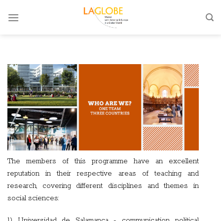
Skip
to
content
The members of this programme have an excellent
reputation in their respective areas of teaching and
research, covering different disciplines and themes in
social sciences:
1) Universidad de Salamanca - communication, political