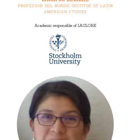
PROFESSOR DEL NORDIC INSTITUE OF LATIN
AMERICAN STUDIES
Academic responsible of LAGLOBE