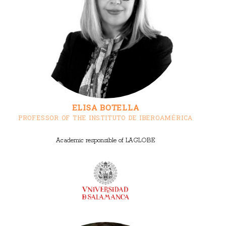
ELISA BOTELLA
PROFESSOR OF THE INSTITUTO DE IBEROAMÉRICA
Academic responsible of LAGLOBE