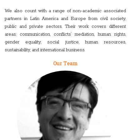
We also count with a range of non-academic associated
partners in Latin America and Europe from civil society,
public and private sectors. Their work covers different
areas: communication, conflicts’ mediation, human rights,
gender equality, social justice, human resources,
sustainability, and international business.
Our Team