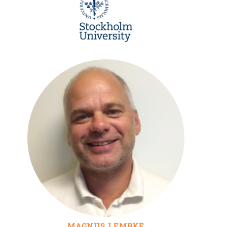
MAGNUS LEMBKE