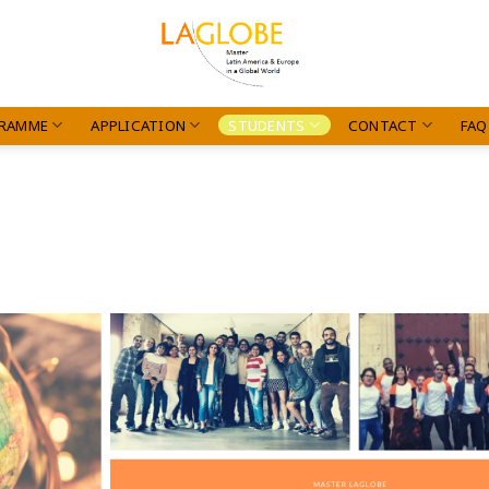
RAMME
APPLICATION
STUDENTS
CONTACT
FAQ