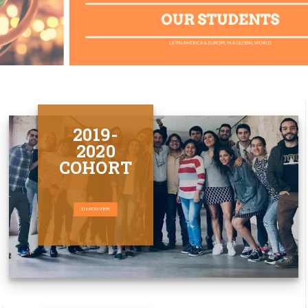
2019-
2020
COHORT
DISCOVER