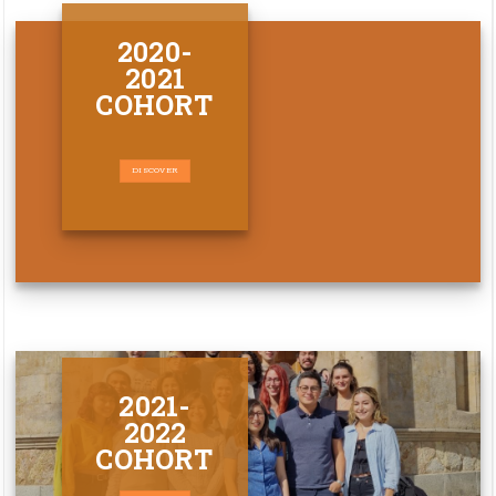
2020-
2021
COHORT
DISCOVER
2021-
2022
COHORT