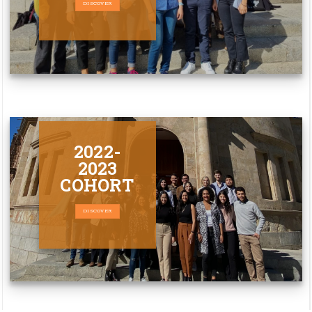
DISCOVER
2022-
2023
COHORT
DISCOVER