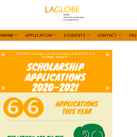
RAMME
APPLICATION
STUDENTS
CONTACT
FAQ