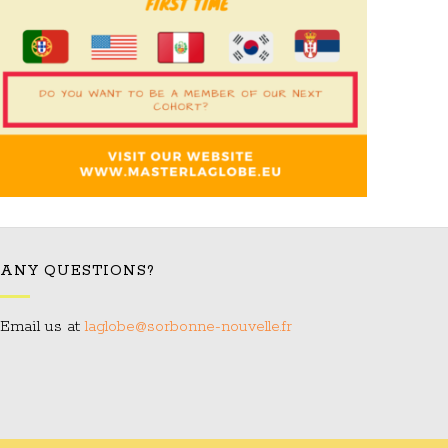
ANY QUESTIONS?
Email us at:
laglobe@sorbonne-nouvelle.fr